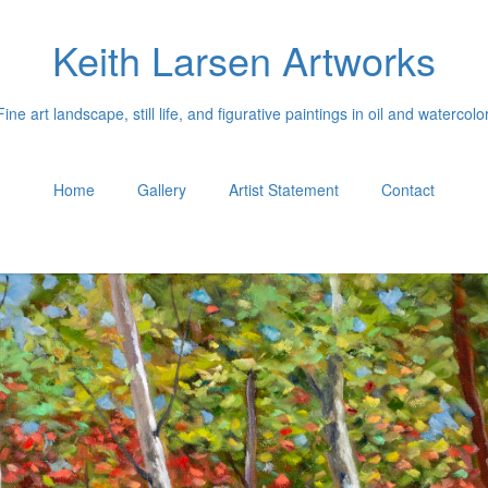
Keith Larsen Artworks
Fine art landscape, still life, and figurative paintings in oil and watercolor
Home
Gallery
Artist Statement
Contact