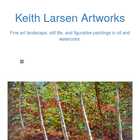
Keith Larsen Artworks
Fine art landscape, still life, and figurative paintings in oil and
watercolor.