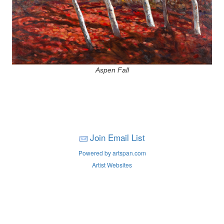
Aspen Fall
Join Email List
Powered by artspan.com
Artist Websites