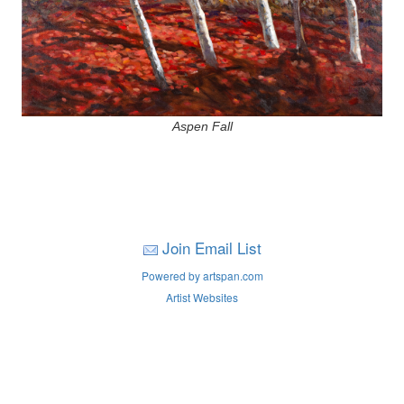
Aspen Fall
Join Email List
Powered by artspan.com
Artist Websites