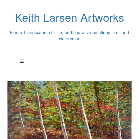
Keith Larsen Artworks
Fine art landscape, still life, and figurative paintings in oil and
watercolor.