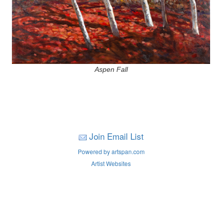
Aspen Fall
Join Email List
Powered by artspan.com
Artist Websites