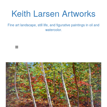
Keith Larsen Artworks
Fine art landscape, still life, and figurative paintings in oil and
watercolor.