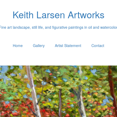
Keith Larsen Artworks
Fine art landscape, still life, and figurative paintings in oil and watercolor
Home
Gallery
Artist Statement
Contact