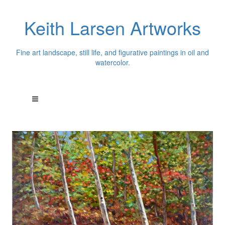
Keith Larsen Artworks
Fine art landscape, still life, and figurative paintings in oil and
watercolor.