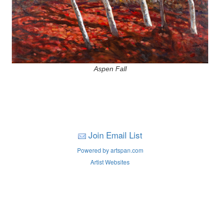
Aspen Fall
Join Email List
Powered by artspan.com
Artist Websites