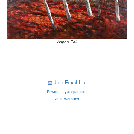
Aspen Fall
Join Email List
Powered by artspan.com
Artist Websites