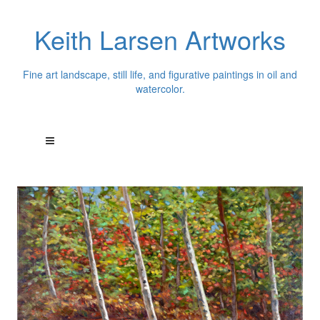
Keith Larsen Artworks
Fine art landscape, still life, and figurative paintings in oil and
watercolor.